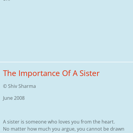
The Importance Of A Sister
©
Shiv Sharma
June 2008
A sister is someone who loves you from the heart.
No matter how much you argue, you cannot be drawn