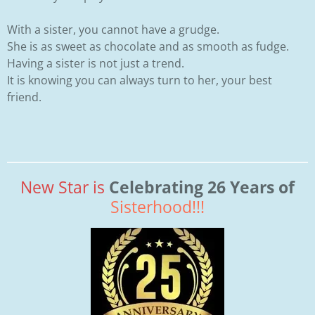
With a sister, you cannot have a grudge.
She is as sweet as chocolate and as smooth as fudge.
Having a sister is not just a trend.
It is knowing you can always turn to her, your best
friend.
New Star is
Celebrating 26 Years of
Sisterhood!!!