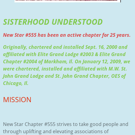
SISTERHOOD UNDERSTOOD
New Star #555 has been an active chapter for 25 years.
Originally, chartered and installed Sept. 16, 2000 and
affiliated with Elite Grand Lodge #2003 & Elite Grand
Chapter #2004 of Markham, Il. On January 12, 2009, we
were chartered, installed and affiliated with M.W. St.
John Grand Lodge and St. John Grand Chapter, OES of
Chicago, Il.
MISSION
New Star Chapter #555 strives to take good people and
through uplifting and elevating associations of