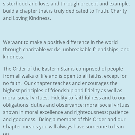
sisterhood and love, and through precept and example,
build a chapter that is truly dedicated to Truth, Charity
and Loving Kindness.
We want to make a positive difference in the world
through charitable works,
unbreakable friendships, and
kindness.
The Order of the Eastern Star is comprised of people
from all walks of life and is open to all faiths, except for
no faith. Our chapter teaches and encourages the
highest principles of friendship and fidelity as well as
moral social virtues. Fidelity to faithfulness and to our
obligations; duties and observance; moral social virtues
shown in moral excellence and righteousness; patience
and goodness. Being a member of this Order and our
Chapter means you will always have someone to lean
on.