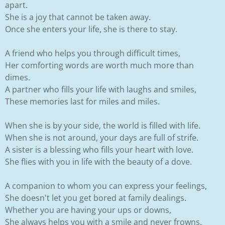
apart.
She is a joy that cannot be taken away.
Once she enters your life, she is there to stay.
A friend who helps you through difficult times,
Her comforting words are worth much more than
dimes.
A partner who fills your life with laughs and smiles,
These memories last for miles and miles.
When she is by your side, the world is filled with life.
When she is not around, your days are full of strife.
A sister is a blessing who fills your heart with love.
She flies with you in life with the beauty of a dove.
A companion to whom you can express your feelings,
She doesn't let you get bored at family dealings.
Whether you are having your ups or downs,
She always helps you with a smile and never frowns.